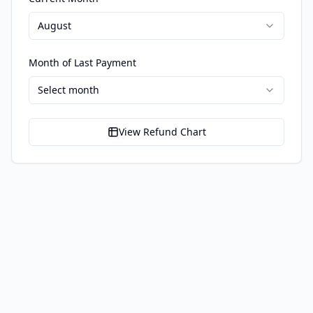
August
Month of Last Payment
Select month
View Refund Chart