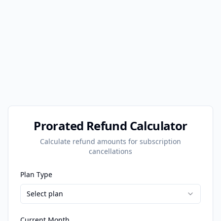
Prorated Refund Calculator
Calculate refund amounts for subscription
cancellations
Plan Type
Select plan
Current Month